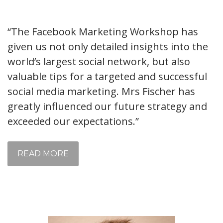
“The Facebook Marketing Workshop has
given us not only detailed insights into the
world’s largest social network, but also
valuable tips for a targeted and successful
social media marketing. Mrs Fischer has
greatly influenced our future strategy and
exceeded our expectations.”
READ MORE