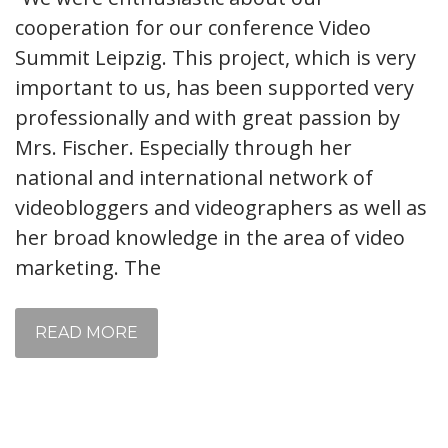
cooperation for our conference Video
Summit Leipzig. This project, which is very
important to us, has been supported very
professionally and with great passion by
Mrs. Fischer. Especially through her
national and international network of
videobloggers and videographers as well as
her broad knowledge in the area of ​​video
marketing. The
READ MORE