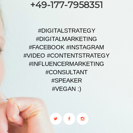
+49-177-7958351
#DIGITALSTRATEGY
#DIGITALMARKETING
#FACEBOOK #INSTAGRAM
#VIDEO #CONTENTSTRATEGY
#INFLUENCERMARKETING
#CONSULTANT
#SPEAKER
#VEGAN :)