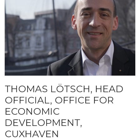
THOMAS LÖTSCH, HEAD
OFFICIAL, OFFICE FOR
ECONOMIC
DEVELOPMENT,
CUXHAVEN