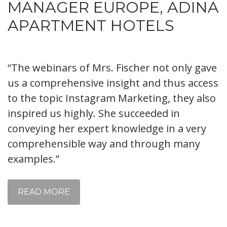
MANAGER EUROPE, ADINA
APARTMENT HOTELS
“The webinars of Mrs. Fischer not only gave
us a comprehensive insight and thus access
to the topic Instagram Marketing, they also
inspired us highly. She succeeded in
conveying her expert knowledge in a very
comprehensible way and through many
examples.”
READ MORE