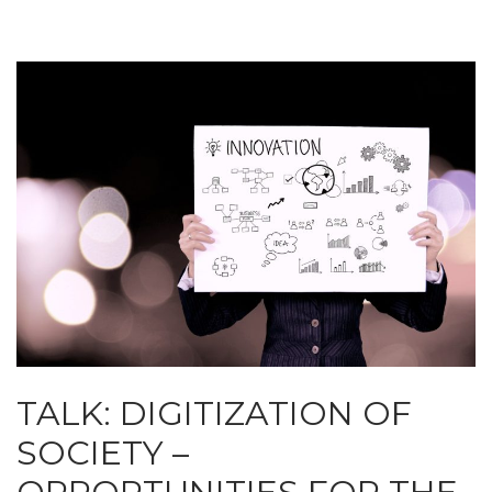
TALK: DIGITIZATION OF
SOCIETY –