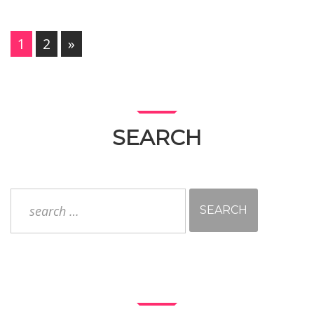
PAGES:
1
2
»
SEARCH
Search
for: