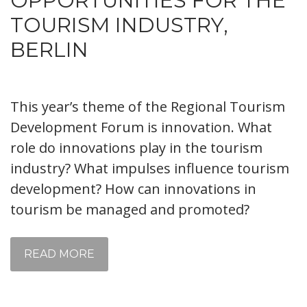
OPPORTUNITIES FOR THE
TOURISM INDUSTRY,
BERLIN
This year’s theme of the Regional Tourism
Development Forum is innovation. What
role do innovations play in the tourism
industry? What impulses influence tourism
development? How can innovations in
tourism be managed and promoted?
READ MORE