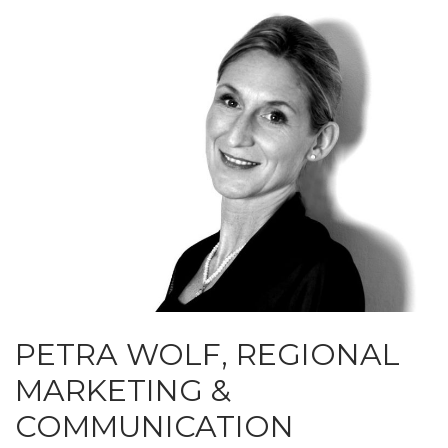
PETRA WOLF, REGIONAL
MARKETING &
COMMUNICATION