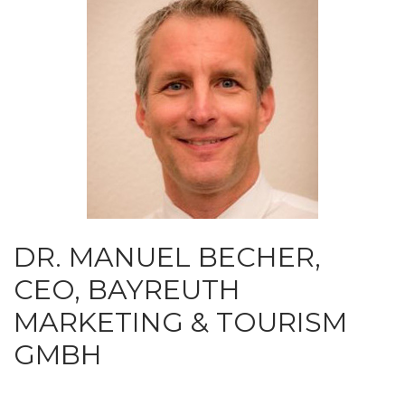
DR. MANUEL BECHER,
CEO, BAYREUTH
MARKETING & TOURISM
GMBH