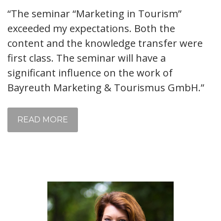
“The seminar “Marketing in Tourism”
exceeded my expectations. Both the
content and the knowledge transfer were
first class. The seminar will have a
significant influence on the work of
Bayreuth Marketing & Tourismus GmbH.”
READ MORE