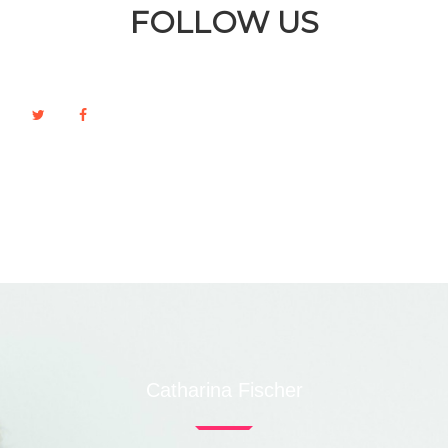
FOLLOW US
Catharina Fischer