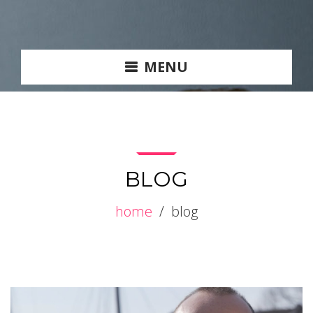
MENU
BLOG
home
/
blog