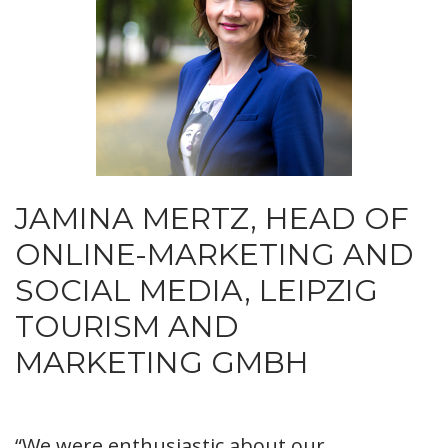
JAMINA MERTZ, HEAD OF
ONLINE-MARKETING AND
SOCIAL MEDIA, LEIPZIG
TOURISM AND
MARKETING GMBH
“We were enthusiastic about our