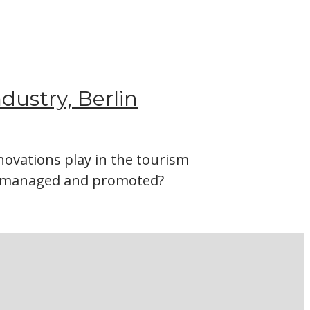
ndustry, Berlin
ovations play in the tourism
be managed and promoted?