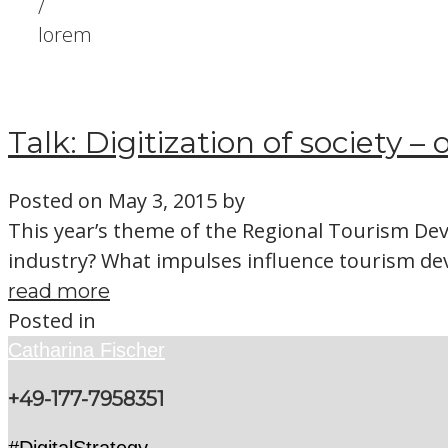
/
lorem
Talk: Digitization of society –
Posted on
May 3, 2015
by
This year’s theme of the Regional Tourism Dev
industry? What impulses influence tourism d
read more
Posted in
Catharina Fischer
+49-177-7958351
#DigitalStrategy