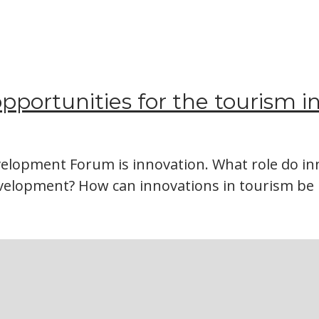
 opportunities for the tourism i
elopment Forum is innovation. What role do inn
evelopment? How can innovations in tourism 