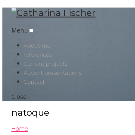
Menu
About me
references
Current projects
Recent presentations
Contact
Close
natoque
Home