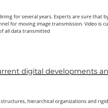
ining for several years. Experts are sure that b
annel for moving image transmission. Video is c
 of all data transmitted
rrent digital developments and
structures, hierarchical organizations and rigi