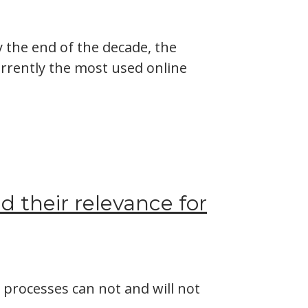
y the end of the decade, the
urrently the most used online
 their relevance for
d processes can not and will not