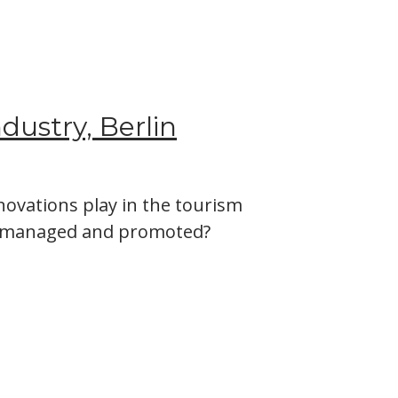
ndustry, Berlin
ovations play in the tourism
be managed and promoted?