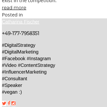
exist in the competition.
read more
Posted in
Catharina Fischer
+49-177-7958351
#DigitalStrategy
#DigitalMarketing
#Facebook #Instagram
#Video #ContentStrategy
#InfluencerMarketing
#Consultant
#Speaker
#vegan :)