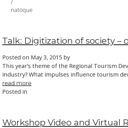
/
natoque
Talk: Digitization of society –
Posted on
May 3, 2015
by
This year’s theme of the Regional Tourism Dev
industry? What impulses influence tourism d
read more
Posted in
Workshop Video and Virtual R