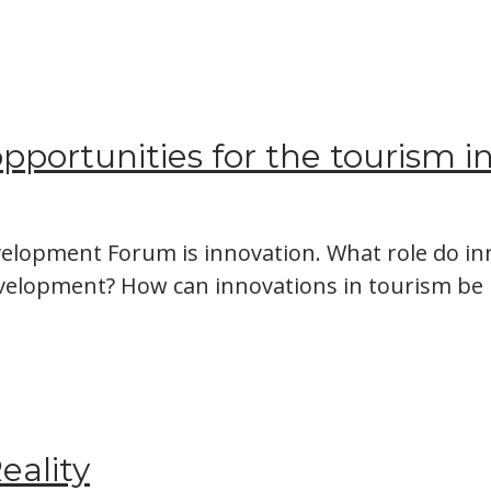
 opportunities for the tourism i
elopment Forum is innovation. What role do inn
evelopment? How can innovations in tourism 
eality