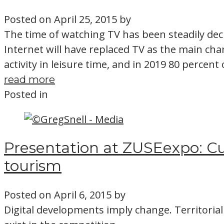
Posted on
April 25, 2015
by
The time of watching TV has been steadily decl
Internet will have replaced TV as the main ch
activity in leisure time, and in 2019 80 percent
read more
Posted in
Presentation at ZUSEexpo: Cu
tourism
Posted on
April 6, 2015
by
Digital developments imply change. Territorial 